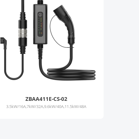
ZBAA411E-CS-02
3.5kW/16A,7kW/32A,9.6kW/40A,11.5kW/48A