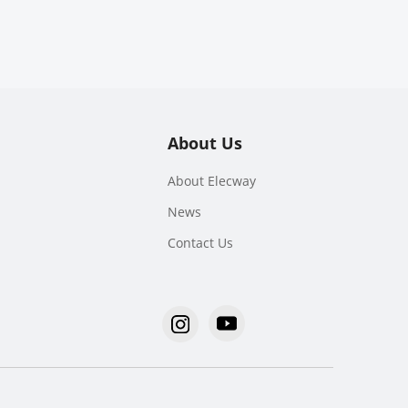
About Us
About Elecway
News
Contact Us