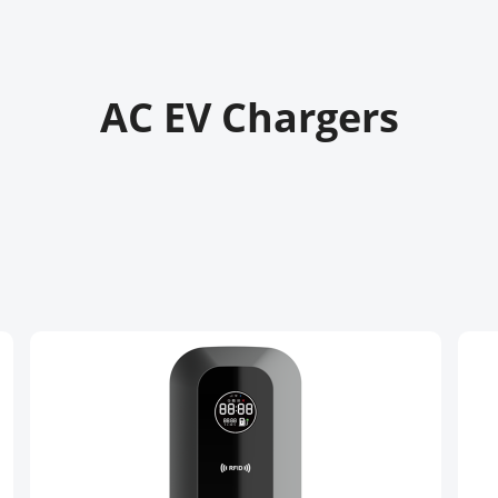
AC EV Chargers