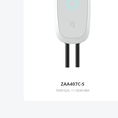
ZAA407C-S
7kW/32A, 11.5kW/48A