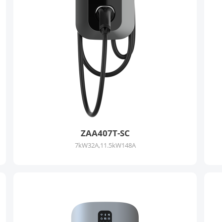
ZAA407T-SC
7kW32A,11.5kW148A