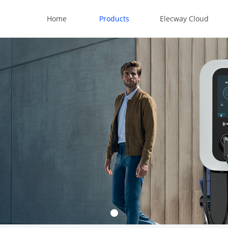
Home
Products
Elecway Cloud