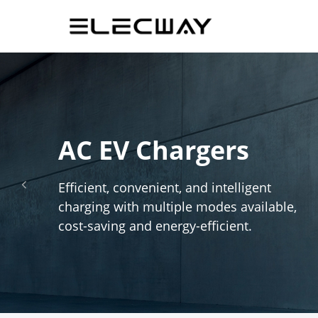
AC EV Chargers
Efficient, convenient, and intelligent
넳
charging with multiple modes available,
cost-saving and energy-efficient.