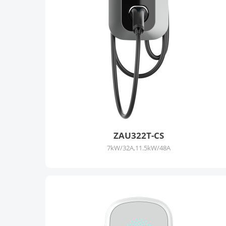
ZAU322T-CS
7kW/32A,11.5kW/48A