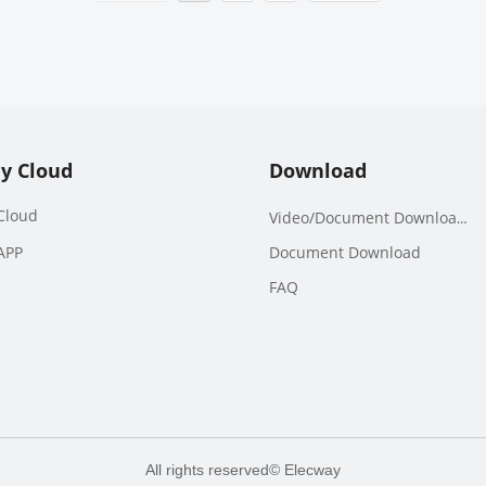
y Cloud
Download
Cloud
Video/Document Downloads
APP
Document Download
FAQ
All rights reserved©
Elecway